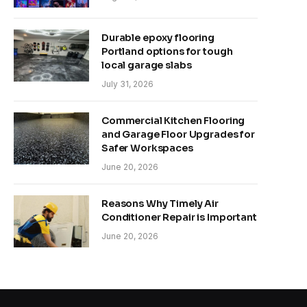
Durable epoxy flooring
Portland options for tough
local garage slabs
July 31, 2026
Commercial Kitchen Flooring
and Garage Floor Upgrades for
Safer Workspaces
June 20, 2026
Reasons Why Timely Air
Conditioner Repair is Important
June 20, 2026