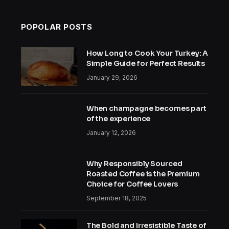
POPOLAR POSTS
How Long to Cook Your Turkey: A
Simple Guide for Perfect Results
January 29, 2026
When champagne becomes part
of the experience
January 12, 2026
Why Responsibly Sourced
Roasted Coffee is the Premium
Choice for Coffee Lovers
September 18, 2025
The Bold and Irresistible Taste of