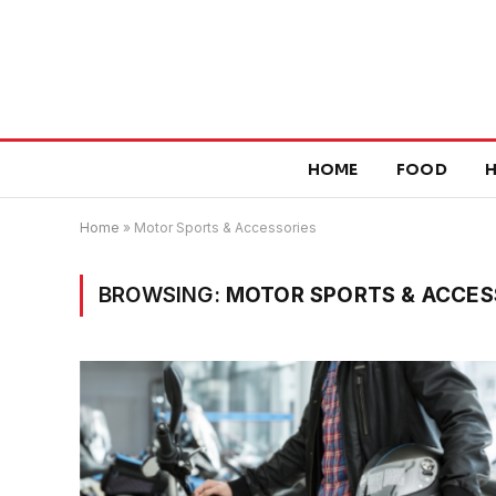
HOME
FOOD
H
Home
»
Motor Sports & Accessories
BROWSING:
MOTOR SPORTS & ACCES