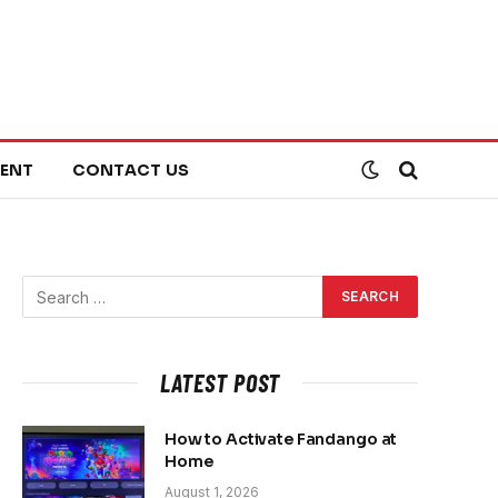
ENT
CONTACT US
LATEST POST
How to Activate Fandango at
Home
August 1, 2026