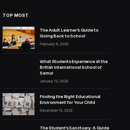
TOP MOST
The Adult Learner’s Guide to
Going Back to School
February 6, 2026
What Students Experience at the
British International School of
Samui
January 13, 2026
Finding the Right Educational
Environment for Your Child
December 12, 2025
The Student’s Sanctuary: A Guide