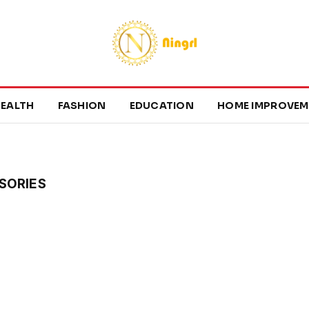
EALTH
FASHION
EDUCATION
HOME IMPROVEM
SORIES