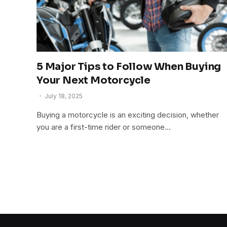
5 Major Tips to Follow When Buying
Your Next Motorcycle
July 18, 2025
Buying a motorcycle is an exciting decision, whether
you are a first-time rider or someone…