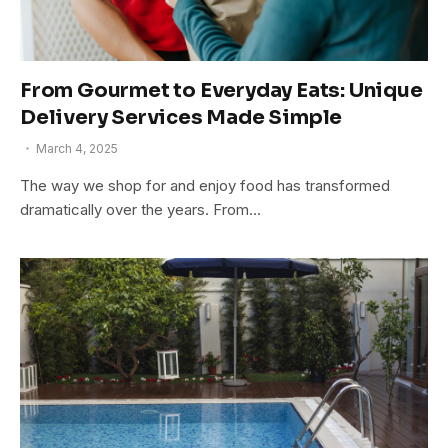
From Gourmet to Everyday Eats: Unique
Delivery Services Made Simple
March 4, 2025
The way we shop for and enjoy food has transformed
dramatically over the years. From…