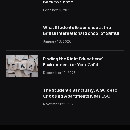
Back to School
February 6, 2026
What Students Experience at the
British International School of Samui
January 13, 2026
Finding the Right Educational
Environment for Your Child
December 12, 2025
The Student’s Sanctuary: A Guide to
Choosing Apartments Near USC
November 21, 2025