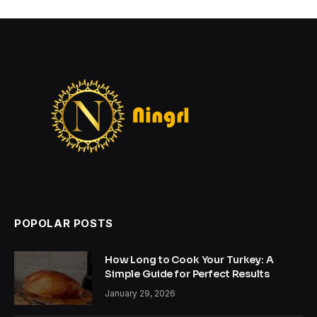
POPOLAR POSTS
How Long to Cook Your Turkey: A
Simple Guide for Perfect Results
January 29, 2026