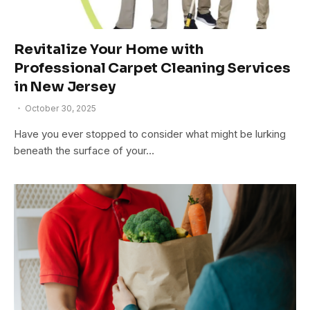
Revitalize Your Home with
Professional Carpet Cleaning Services
in New Jersey
October 30, 2025
Have you ever stopped to consider what might be lurking
beneath the surface of your…