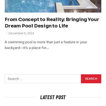
From Concept to Reality: Bringing Your
Dream Pool Design to Life
December 5, 2024
A swimming pool is more than just a feature in your
backyard—it’s a place for…
LATEST POST