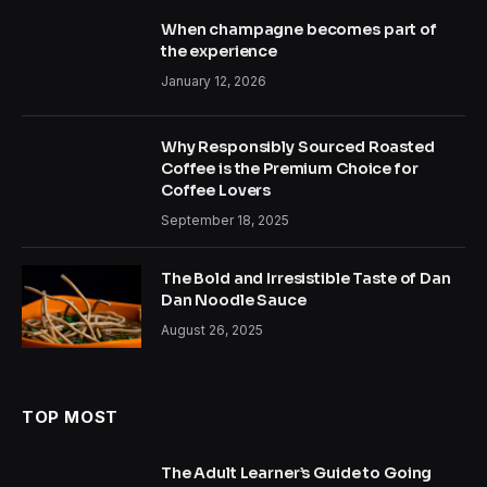
When champagne becomes part of
the experience
January 12, 2026
Why Responsibly Sourced Roasted
Coffee is the Premium Choice for
Coffee Lovers
September 18, 2025
The Bold and Irresistible Taste of Dan
Dan Noodle Sauce
August 26, 2025
TOP MOST
The Adult Learner’s Guide to Going