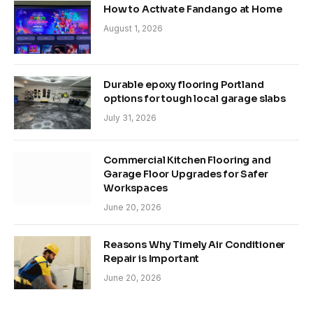
How to Activate Fandango at Home
August 1, 2026
Durable epoxy flooring Portland
options for tough local garage slabs
July 31, 2026
Commercial Kitchen Flooring and
Garage Floor Upgrades for Safer
Workspaces
June 20, 2026
Reasons Why Timely Air Conditioner
Repair is Important
June 20, 2026