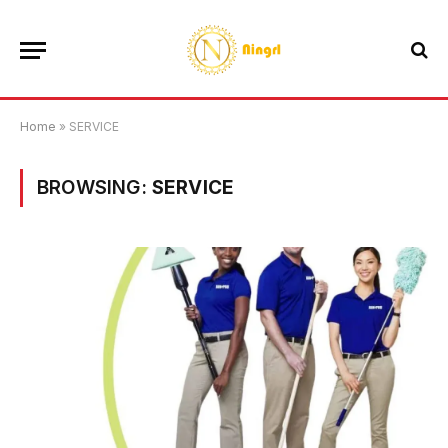
Home
»
SERVICE
BROWSING:
SERVICE