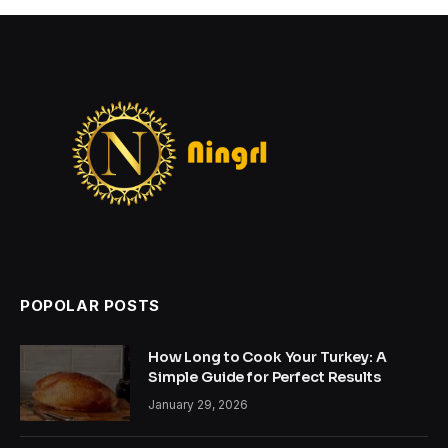
POPOLAR POSTS
How Long to Cook Your Turkey: A
Simple Guide for Perfect Results
January 29, 2026