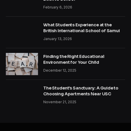
February 6, 2026
What Students Experience at the
British International School of Samui
January 13, 2026
Finding the Right Educational
Environment for Your Child
December 12, 2025
The Student’s Sanctuary: A Guide to
Choosing Apartments Near USC
November 21, 2025