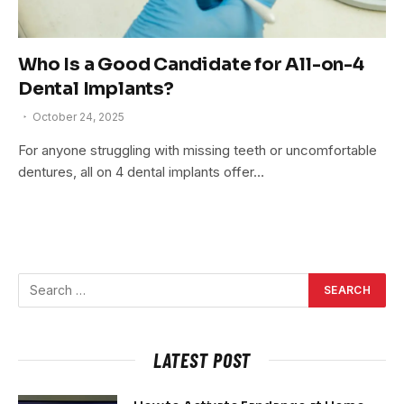
Who Is a Good Candidate for All-on-4
Dental Implants?
October 24, 2025
For anyone struggling with missing teeth or uncomfortable
dentures, all on 4 dental implants offer…
LATEST POST