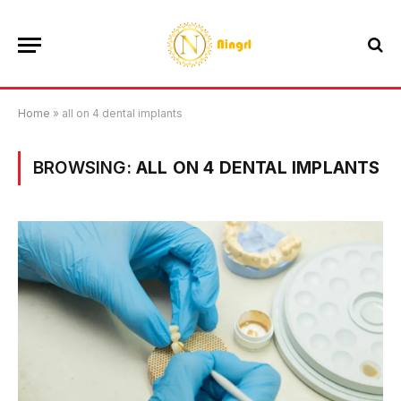
Home
»
all on 4 dental implants
BROWSING:
ALL ON 4 DENTAL IMPLANTS