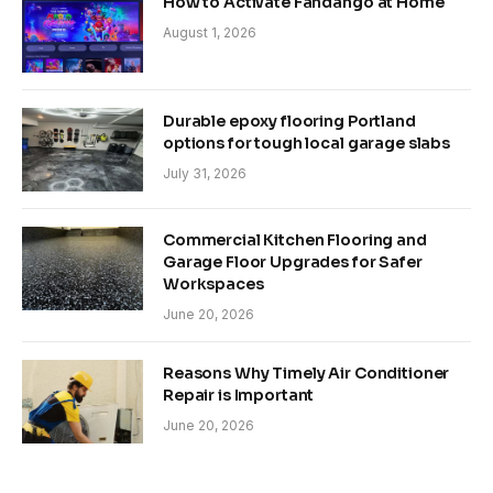
How to Activate Fandango at Home
August 1, 2026
Durable epoxy flooring Portland
options for tough local garage slabs
July 31, 2026
Commercial Kitchen Flooring and
Garage Floor Upgrades for Safer
Workspaces
June 20, 2026
Reasons Why Timely Air Conditioner
Repair is Important
June 20, 2026