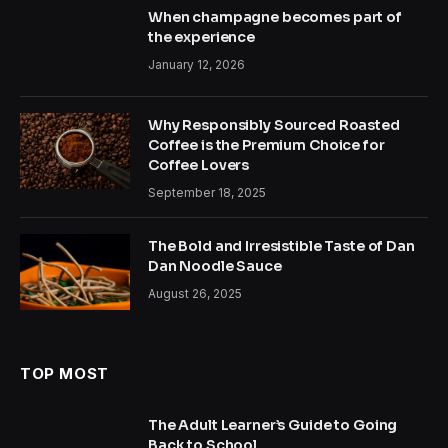
When champagne becomes part of
the experience
January 12, 2026
Why Responsibly Sourced Roasted
Coffee is the Premium Choice for
Coffee Lovers
September 18, 2025
The Bold and Irresistible Taste of Dan
Dan Noodle Sauce
August 26, 2025
TOP MOST
The Adult Learner’s Guide to Going
Back to School