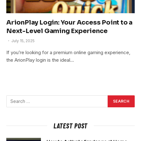
ArionPlay Login: Your Access Point to a
Next-Level Gaming Experience
July 15, 2025
If you’re looking for a premium online gaming experience,
the ArionPlay login is the ideal…
LATEST POST