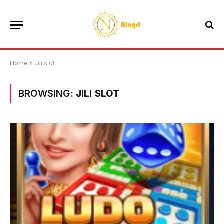
Home
»
Jili slot
BROWSING:
JILI SLOT