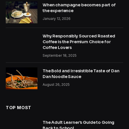
When champagne becomes part of
the experience
January 12, 2026
Why Responsibly Sourced Roasted
Coffee is the Premium Choice for
Coffee Lovers
September 18, 2025
The Bold and Irresistible Taste of Dan
Dan Noodle Sauce
August 26, 2025
TOP MOST
The Adult Learner’s Guide to Going
Back to School