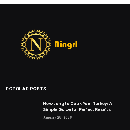
POPOLAR POSTS
How Long to Cook Your Turkey: A
Simple Guide for Perfect Results
January 29, 2026