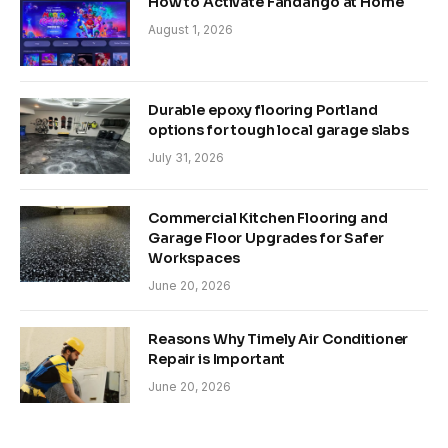
How to Activate Fandango at Home
August 1, 2026
Durable epoxy flooring Portland
options for tough local garage slabs
July 31, 2026
Commercial Kitchen Flooring and
Garage Floor Upgrades for Safer
Workspaces
June 20, 2026
Reasons Why Timely Air Conditioner
Repair is Important
June 20, 2026