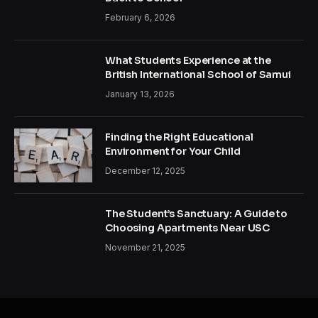
February 6, 2026
What Students Experience at the
British International School of Samui
January 13, 2026
Finding the Right Educational
Environment for Your Child
December 12, 2025
The Student’s Sanctuary: A Guide to
Choosing Apartments Near USC
November 21, 2025