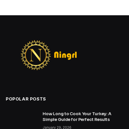
POPOLAR POSTS
How Long to Cook Your Turkey: A
Simple Guide for Perfect Results
January 29, 2026