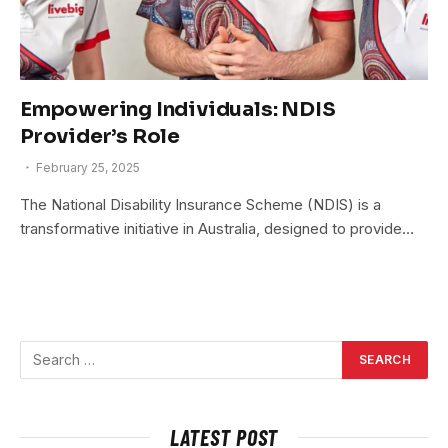
Empowering Individuals: NDIS
Provider’s Role
February 25, 2025
The National Disability Insurance Scheme (NDIS) is a
transformative initiative in Australia, designed to provide…
LATEST POST