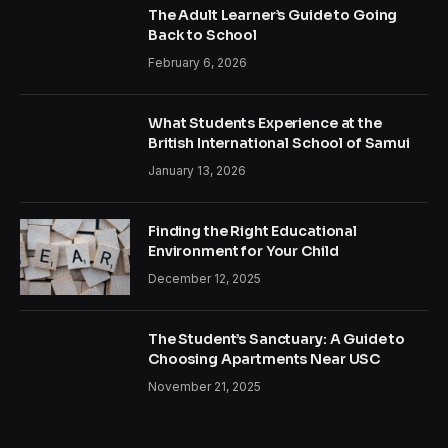
The Adult Learner’s Guide to Going
Back to School
February 6, 2026
What Students Experience at the
British International School of Samui
January 13, 2026
Finding the Right Educational
Environment for Your Child
December 12, 2025
The Student’s Sanctuary: A Guide to
Choosing Apartments Near USC
November 21, 2025