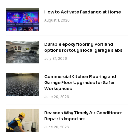
How to Activate Fandango at Home
August 1, 2026
Durable epoxy flooring Portland
options for tough local garage slabs
July 31, 2026
Commercial Kitchen Flooring and
Garage Floor Upgrades for Safer
Workspaces
June 20, 2026
Reasons Why Timely Air Conditioner
Repair is Important
June 20, 2026