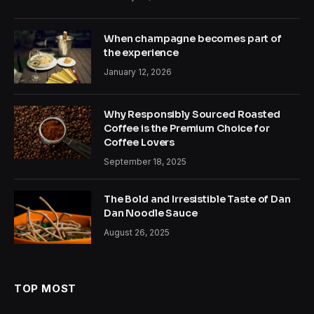
When champagne becomes part of
the experience
January 12, 2026
Why Responsibly Sourced Roasted
Coffee is the Premium Choice for
Coffee Lovers
September 18, 2025
The Bold and Irresistible Taste of Dan
Dan Noodle Sauce
August 26, 2025
TOP MOST