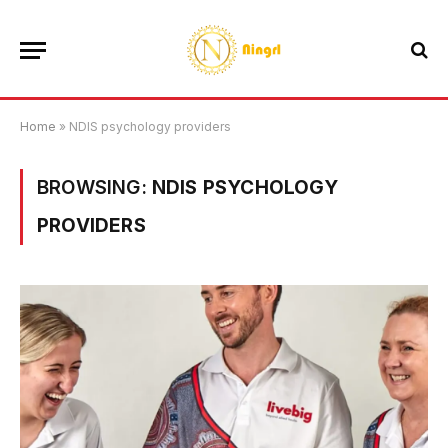
Home
»
NDIS psychology providers
BROWSING:
NDIS PSYCHOLOGY
PROVIDERS