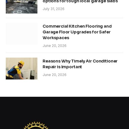
options for tough local garage slabs
July 31, 2026
Commercial Kitchen Flooring and
Garage Floor Upgrades for Safer
Workspaces
June 20, 2026
Reasons Why Timely Air Conditioner
Repair is Important
June 20, 2026