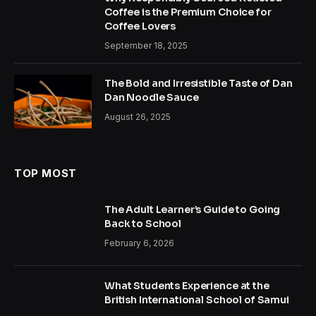
Coffee is the Premium Choice for
Coffee Lovers
September 18, 2025
The Bold and Irresistible Taste of Dan
Dan Noodle Sauce
August 26, 2025
TOP MOST
The Adult Learner’s Guide to Going
Back to School
February 6, 2026
What Students Experience at the
British International School of Samui