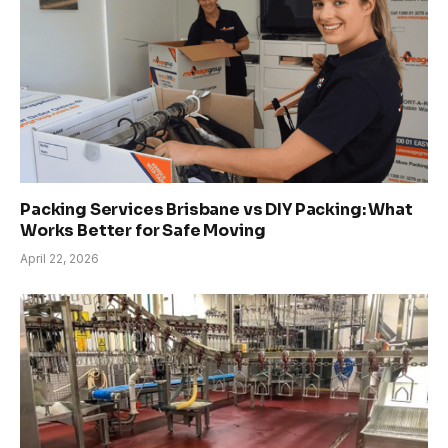
Packing Services Brisbane vs DIY Packing: What
Works Better for Safe Moving
April 22, 2026