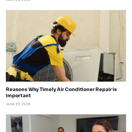
Reasons Why Timely Air Conditioner Repair is
Important
June 20, 2026