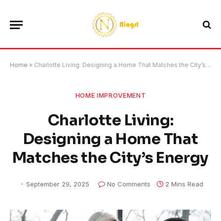
Home
»
Charlotte Living: Designing a Home That Matches the City’s Energy
HOME IMPROVEMENT
Charlotte Living:
Designing a Home That
Matches the City’s Energy
September 29, 2025
No Comments
2 Mins Read