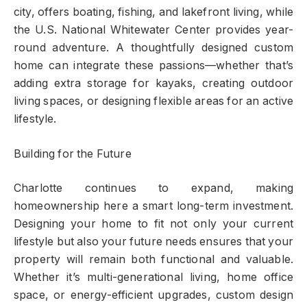
city, offers boating, fishing, and lakefront living, while
the U.S. National Whitewater Center provides year-
round adventure. A thoughtfully designed custom
home can integrate these passions—whether that’s
adding extra storage for kayaks, creating outdoor
living spaces, or designing flexible areas for an active
lifestyle.
Building for the Future
Charlotte continues to expand, making
homeownership here a smart long-term investment.
Designing your home to fit not only your current
lifestyle but also your future needs ensures that your
property will remain both functional and valuable.
Whether it’s multi-generational living, home office
space, or energy-efficient upgrades, custom design