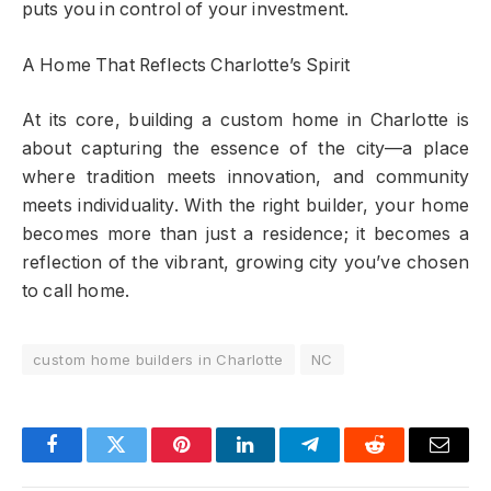
puts you in control of your investment.
A Home That Reflects Charlotte’s Spirit
At its core, building a custom home in Charlotte is
about capturing the essence of the city—a place
where tradition meets innovation, and community
meets individuality. With the right builder, your home
becomes more than just a residence; it becomes a
reflection of the vibrant, growing city you’ve chosen
to call home.
custom home builders in Charlotte
NC
Facebook
Twitter
Pinterest
LinkedIn
Telegram
Reddit
Email