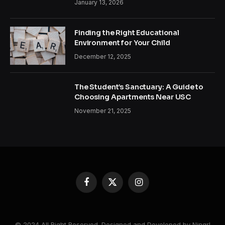
January 13, 2026
Finding the Right Educational
Environment for Your Child
December 12, 2025
The Student’s Sanctuary: A Guide to
Choosing Apartments Near USC
November 21, 2025
Facebook
X
Instagram
(Twitter)
© 2024 All Right Reserved. Designed and Developed by Ningrl