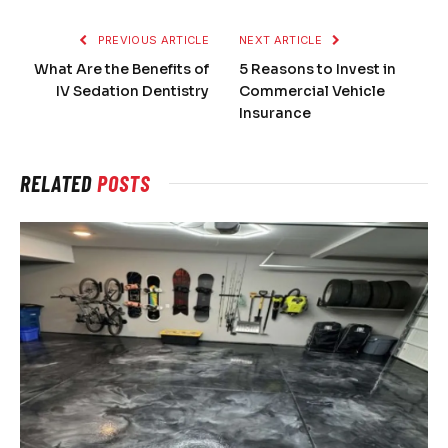
PREVIOUS ARTICLE
NEXT ARTICLE
What Are the Benefits of
5 Reasons to Invest in
IV Sedation Dentistry
Commercial Vehicle
Insurance
RELATED
POSTS