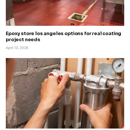
Epoxy store los angeles options for real coating
project needs
April 13, 2026