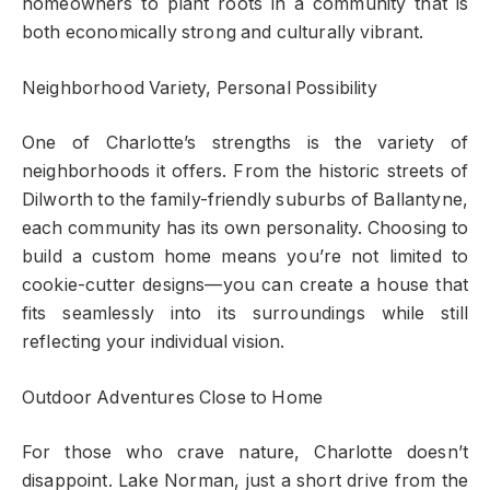
homeowners to plant roots in a community that is
both economically strong and culturally vibrant.
Neighborhood Variety, Personal Possibility
One of Charlotte’s strengths is the variety of
neighborhoods it offers. From the historic streets of
Dilworth to the family-friendly suburbs of Ballantyne,
each community has its own personality. Choosing to
build a custom home means you’re not limited to
cookie-cutter designs—you can create a house that
fits seamlessly into its surroundings while still
reflecting your individual vision.
Outdoor Adventures Close to Home
For those who crave nature, Charlotte doesn’t
disappoint. Lake Norman, just a short drive from the