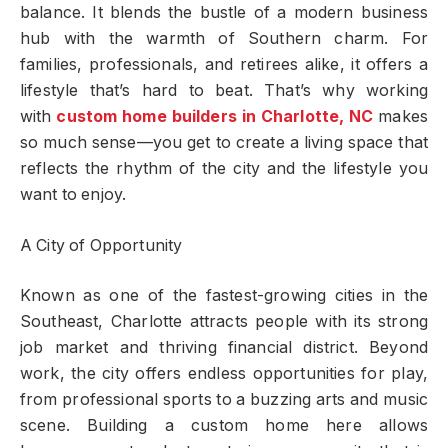
balance. It blends the bustle of a modern business
hub with the warmth of Southern charm. For
families, professionals, and retirees alike, it offers a
lifestyle that’s hard to beat. That’s why working
with
custom home builders in Charlotte, NC
makes
so much sense—you get to create a living space that
reflects the rhythm of the city and the lifestyle you
want to enjoy.
A City of Opportunity
Known as one of the fastest-growing cities in the
Southeast, Charlotte attracts people with its strong
job market and thriving financial district. Beyond
work, the city offers endless opportunities for play,
from professional sports to a buzzing arts and music
scene. Building a custom home here allows