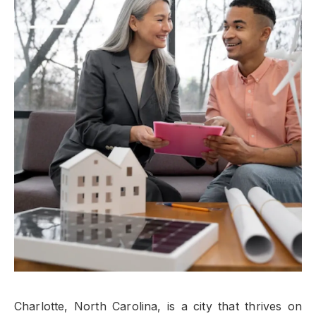
Charlotte, North Carolina, is a city that thrives on