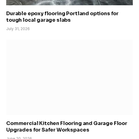
Durable epoxy flooring Portland options for
tough local garage slabs
July 31, 2026
Commercial Kitchen Flooring and Garage Floor
Upgrades for Safer Workspaces
June 20, 2026