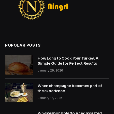
POPOLAR POSTS
How Long to Cook Your Turkey: A
Simple Guide for Perfect Results
January 29, 2026
When champagne becomes part of
the experience
January 12, 2026
Why Responsibly Sourced Roasted