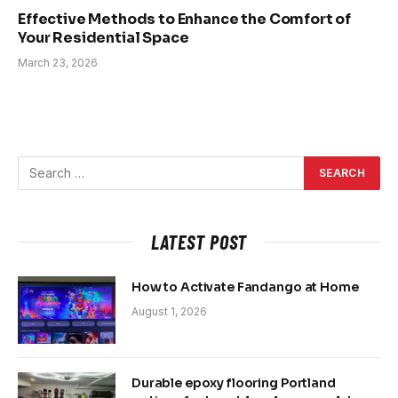
Effective Methods to Enhance the Comfort of
Your Residential Space
March 23, 2026
LATEST POST
How to Activate Fandango at Home
August 1, 2026
Durable epoxy flooring Portland