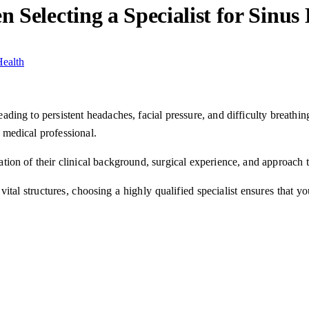
 Selecting a Specialist for Sinus
 leading to persistent headaches, facial pressure, and difficulty breat
a medical professional.
uation of their clinical background, surgical experience, and approach 
ital structures, choosing a highly qualified specialist ensures that yo