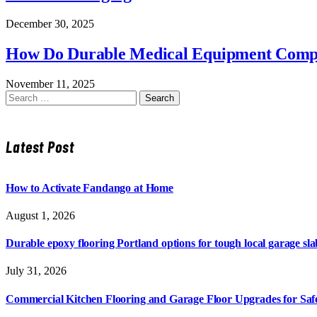
December 30, 2025
How Do Durable Medical Equipment Compan
November 11, 2025
Search
for:
Latest Post
How to Activate Fandango at Home
August 1, 2026
Durable epoxy flooring Portland options for tough local garage sla
July 31, 2026
Commercial Kitchen Flooring and Garage Floor Upgrades for Sa