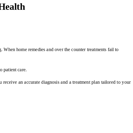
 Health
hing. When home remedies and over the counter treatments fail to
to patient care.
u receive an accurate diagnosis and a treatment plan tailored to your