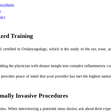
rocedures
y
ophy
ized Training
rd certified in Otolaryngology, which is the study of the ear, nose, a
viding the physician with deeper insight into complex inflammatory c
provides peace of mind that your provider has met the highest nationa
mally Invasive Procedures
ries. When interviewing a potential sinus doctor, ask about their expe