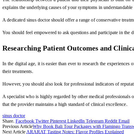
explains the underlying causes of your symptoms in understandable
A dedicated sinus doctor should offer a range of conservative treat
You should feel empowered to ask questions and participate in the de
Researching Patient Outcomes and Clinic
In the digital age, it is easier than ever to research the experience
their treatments.
However, you should also look for professional indicators of reputati
A specialist who is highly regarded by other medical professionals oft
that the provider maintains a high standard of clinical excellence.
sinus doctor
Share.
Facebook
Twitter
Pinterest
LinkedIn
Telegram
Reddit
Email
Previous Article
Why Book Bali Tour Packages with Flamingo Transw
Next Article
ARARAT Tasting Notes: Flavor Profiles Explained