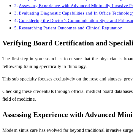
Assessing Experience with Advanced Minimally Invasive P
Evaluating Diagnostic Capabilities and In Office Technolog
Considering the Doctor’s Communication Style and Philos
Researching Patient Outcomes and Clinical Reputation
Verifying Board Certification and Special
The first step in your search is to ensure that the physician is boa
fellowship training specifically in rhinology.
This sub specialty focuses exclusively on the nose and sinuses, pro
Checking these credentials through official medical board databases 
field of medicine.
Assessing Experience with Advanced Mini
Modern sinus care has evolved far beyond traditional invasive surge