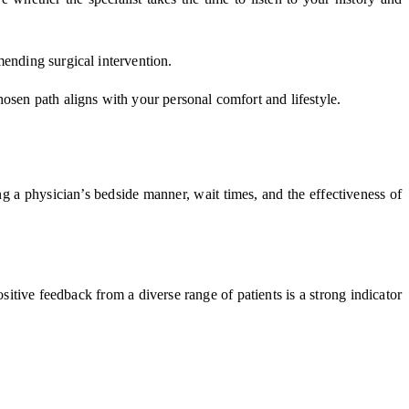
mending surgical intervention.
osen path aligns with your personal comfort and lifestyle.
ing a physician’s bedside manner, wait times, and the effectiveness of
ositive feedback from a diverse range of patients is a strong indicator