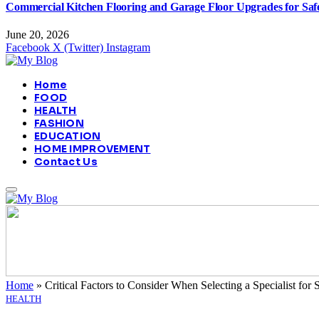
Commercial Kitchen Flooring and Garage Floor Upgrades for Sa
June 20, 2026
Facebook
X (Twitter)
Instagram
Home
FOOD
HEALTH
FASHION
EDUCATION
HOME IMPROVEMENT
Contact Us
Home
»
Critical Factors to Consider When Selecting a Specialist for 
HEALTH