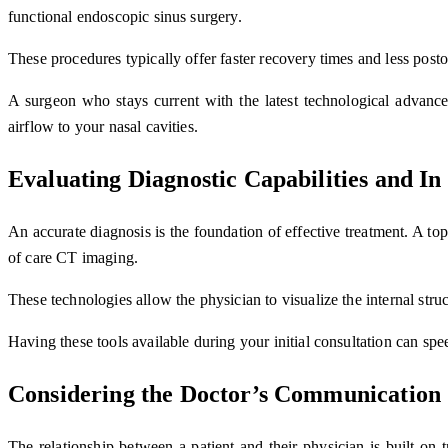
functional endoscopic sinus surgery.
These procedures typically offer faster recovery times and less pos
A surgeon who stays current with the latest technological advancem
airflow to your nasal cavities.
Evaluating Diagnostic Capabilities and In
An accurate diagnosis is the foundation of effective treatment. A to
of care CT imaging.
These technologies allow the physician to visualize the internal struc
Having these tools available during your initial consultation can sp
Considering the Doctor’s Communication 
The relationship between a patient and their physician is built on 