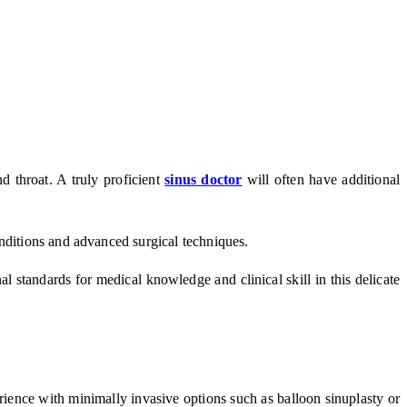
nd throat. A truly proficient
sinus doctor
will often have additional
onditions and advanced surgical techniques.
l standards for medical knowledge and clinical skill in this delicate
rience with minimally invasive options such as balloon sinuplasty or