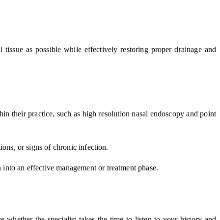
 tissue as possible while effectively restoring proper drainage and
hin their practice, such as high resolution nasal endoscopy and point
tions, or signs of chronic infection.
on into an effective management or treatment phase.
 whether the specialist takes the time to listen to your history and