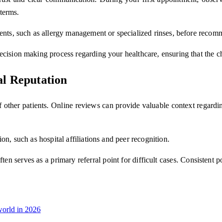
 terms.
ments, such as allergy management or specialized rinses, before recom
cision making process regarding your healthcare, ensuring that the ch
al Reputation
s of other patients. Online reviews can provide valuable context regard
on, such as hospital affiliations and peer recognition.
en serves as a primary referral point for difficult cases. Consistent p
orld in 2026