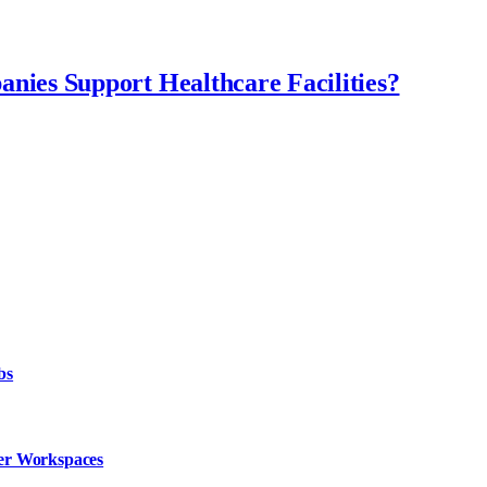
ies Support Healthcare Facilities?
bs
fer Workspaces