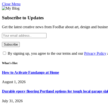
Close Menu
Subscribe to Updates
Get the latest creative news from FooBar about art, design and busine
By signing up, you agree to the our terms and our
Privacy Policy
What's Hot
How to Activate Fandango at Home
August 1, 2026
Durable epoxy flooring Portland options for tough local garage sla
July 31, 2026