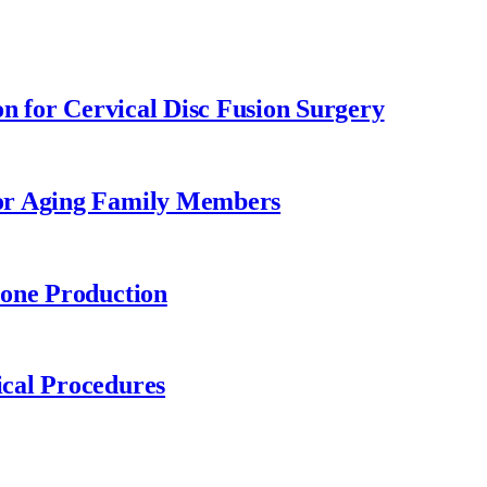
on for Cervical Disc Fusion Surgery
or Aging Family Members
rone Production
cal Procedures