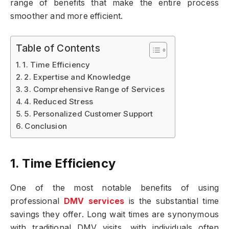
range of benefits that make the entire process
smoother and more efficient.
Table of Contents
1. Time Efficiency
2. Expertise and Knowledge
3. Comprehensive Range of Services
4. Reduced Stress
5. Personalized Customer Support
Conclusion
1. Time Efficiency
One of the most notable benefits of using
professional
DMV services
is the substantial time
savings they offer. Long wait times are synonymous
with traditional DMV visits, with individuals often