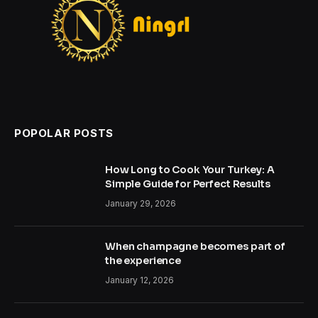
POPOLAR POSTS
How Long to Cook Your Turkey: A
Simple Guide for Perfect Results
January 29, 2026
When champagne becomes part of
the experience
January 12, 2026