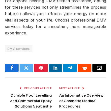
For anyone needing DMV-related assistance, opting
for these services not only streamlines the process
but also allows you to focus your energy on more
vital aspects of your life. Choose professional DMV
services today for a smoother, more manageable
experience.
DMV services
Facebook
Twitter
Pinterest
LinkedIn
Telegram
Reddit
Email
PREVIOUS ARTICLE
NEXT ARTICLE
Durable Floor Levelling
An Informative Overview
and Commercial Epoxy
of Cosmetic Medical
Solutions Newcastle
Procedures