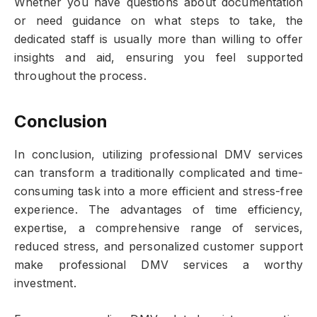
Whether you have questions about documentation
or need guidance on what steps to take, the
dedicated staff is usually more than willing to offer
insights and aid, ensuring you feel supported
throughout the process.
Conclusion
In conclusion, utilizing professional DMV services
can transform a traditionally complicated and time-
consuming task into a more efficient and stress-free
experience. The advantages of time efficiency,
expertise, a comprehensive range of services,
reduced stress, and personalized customer support
make professional DMV services a worthy
investment.