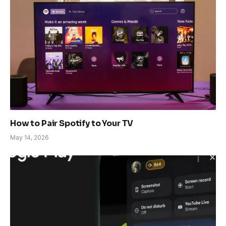
How to Pair Spotify to Your TV
May 14, 2026