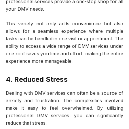
professional services provide a one-stop shop for all
your DMV needs.
This variety not only adds convenience but also
allows for a seamless experience where multiple
tasks can be handled in one visit or appointment. The
ability to access a wide range of DMV services under
one roof saves you time and effort, making the entire
experience more manageable.
4. Reduced Stress
Dealing with DMV services can often be a source of
anxiety and frustration. The complexities involved
make it easy to feel overwhelmed. By utilizing
professional DMV services, you can significantly
reduce that stress.