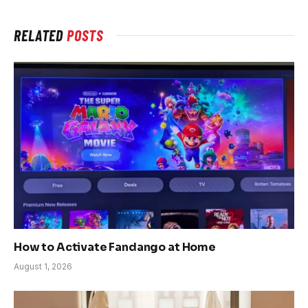
RELATED
POSTS
How to Activate Fandango at Home
August 1, 2026