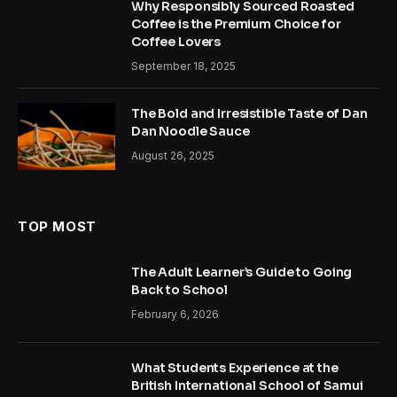
Why Responsibly Sourced Roasted
Coffee is the Premium Choice for
Coffee Lovers
September 18, 2025
The Bold and Irresistible Taste of Dan
Dan Noodle Sauce
August 26, 2025
TOP MOST
The Adult Learner’s Guide to Going
Back to School
February 6, 2026
What Students Experience at the
British International School of Samui