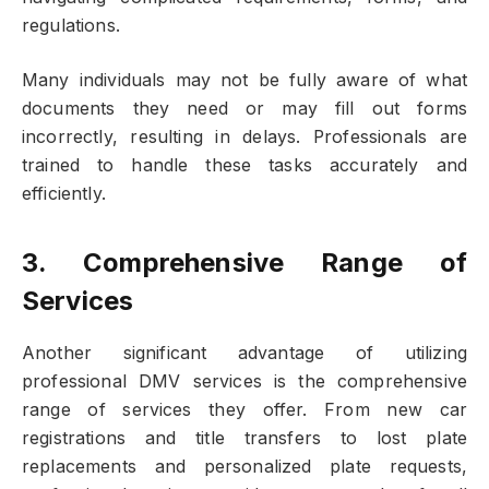
regulations.
Many individuals may not be fully aware of what
documents they need or may fill out forms
incorrectly, resulting in delays. Professionals are
trained to handle these tasks accurately and
efficiently.
3. Comprehensive Range of
Services
Another significant advantage of utilizing
professional DMV services is the comprehensive
range of services they offer. From new car
registrations and title transfers to lost plate
replacements and personalized plate requests,