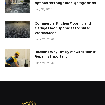
options for tough local garage slabs
July 31, 2026
Commercial Kitchen Flooring and
Garage Floor Upgrades for Safer
Workspaces
June 20, 2026
Reasons Why Timely Air Conditioner
Repair is Important
June 20, 2026