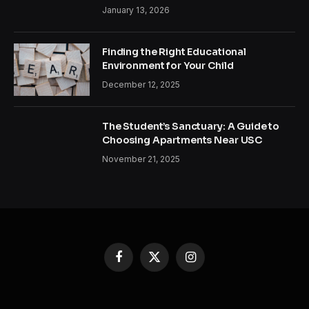
January 13, 2026
Finding the Right Educational
Environment for Your Child
December 12, 2025
The Student’s Sanctuary: A Guide to
Choosing Apartments Near USC
November 21, 2025
Facebook
X
Instagram
(Twitter)