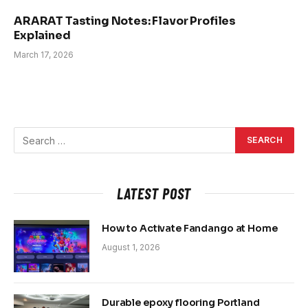
ARARAT Tasting Notes: Flavor Profiles
Explained
March 17, 2026
LATEST POST
How to Activate Fandango at Home
August 1, 2026
Durable epoxy flooring Portland