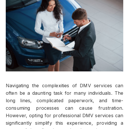
Navigating the complexities of DMV services can
often be a daunting task for many individuals. The
long lines, complicated paperwork, and time-
consuming processes can cause frustration.
However, opting for professional DMV services can
significantly simplify this experience, providing a