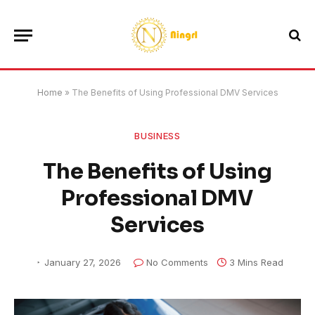
Home
»
The Benefits of Using Professional DMV Services
BUSINESS
The Benefits of Using
Professional DMV
Services
January 27, 2026
No Comments
3 Mins Read