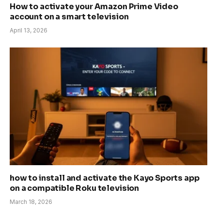
How to activate your Amazon Prime Video
account on a smart television
April 13, 2026
how to install and activate the Kayo Sports app
on a compatible Roku television
March 18, 2026