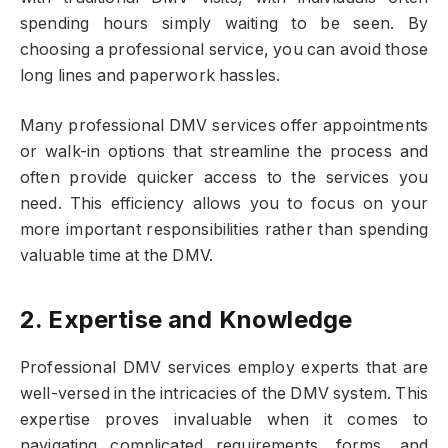
spending hours simply waiting to be seen. By
choosing a professional service, you can avoid those
long lines and paperwork hassles.
Many professional DMV services offer appointments
or walk-in options that streamline the process and
often provide quicker access to the services you
need. This efficiency allows you to focus on your
more important responsibilities rather than spending
valuable time at the DMV.
2. Expertise and Knowledge
Professional DMV services employ experts that are
well-versed in the intricacies of the DMV system. This
expertise proves invaluable when it comes to
navigating complicated requirements, forms, and