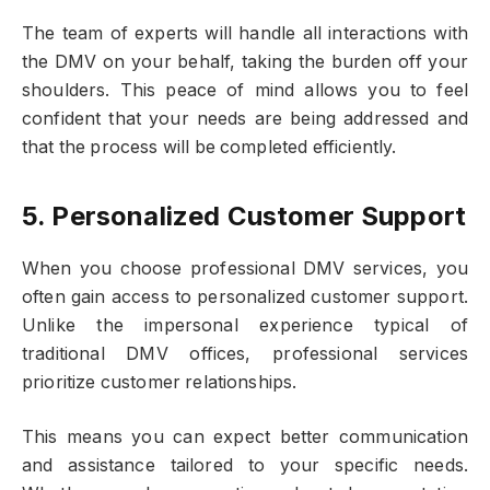
The team of experts will handle all interactions with
the DMV on your behalf, taking the burden off your
shoulders. This peace of mind allows you to feel
confident that your needs are being addressed and
that the process will be completed efficiently.
5. Personalized Customer Support
When you choose professional DMV services, you
often gain access to personalized customer support.
Unlike the impersonal experience typical of
traditional DMV offices, professional services
prioritize customer relationships.
This means you can expect better communication
and assistance tailored to your specific needs.