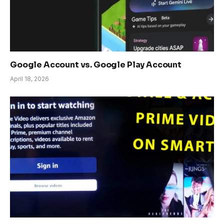
Google Account vs. Google Play Account
April 18, 2026